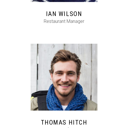
IAN WILSON
Restaurant Manager
FB
IG
IN
THOMAS HITCH