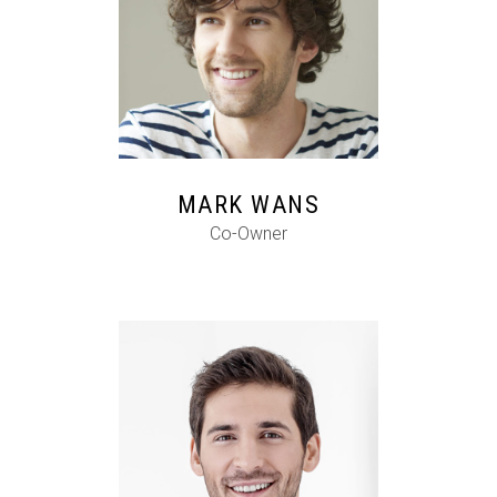
FB
IG
IN
MARK WANS
Co-Owner