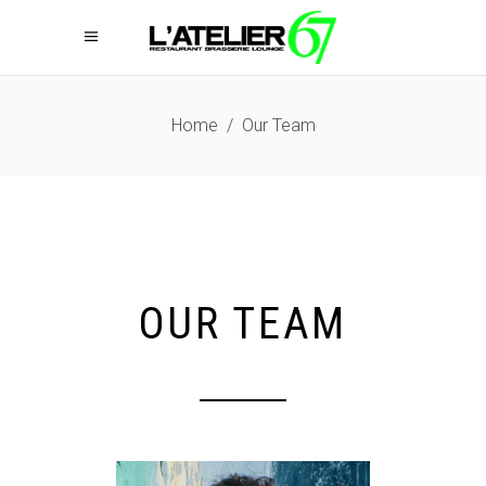
Home
/
Our Team
OUR TEAM