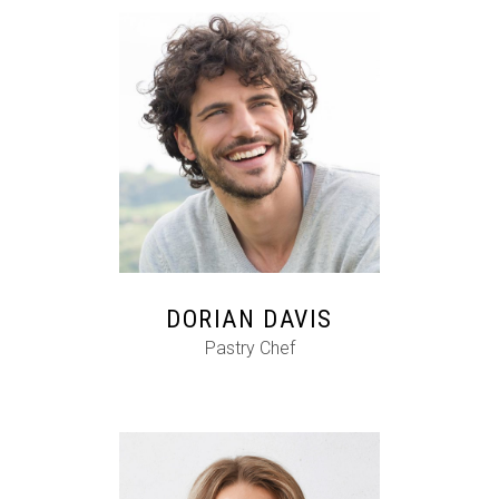
FB
IG
IN
DORIAN DAVIS
Pastry Chef