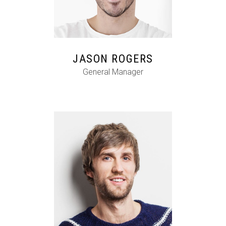
FB
IG
IN
JASON ROGERS
General Manager
FB
IG
IN