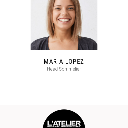
FB
IG
IN
MARIA LOPEZ
Head Sommelier