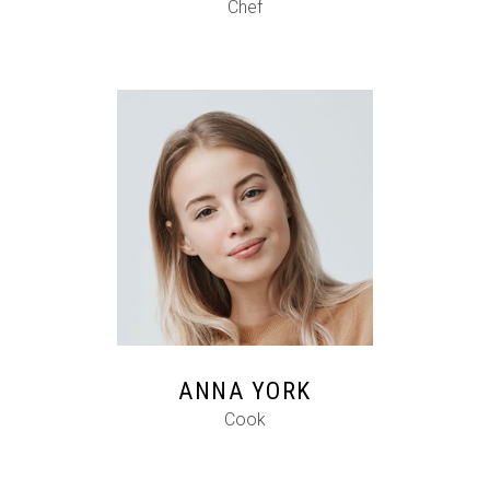
Chef
FB
IG
IN
ANNA YORK
Cook