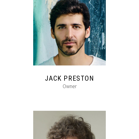
FB
IG
IN
JACK PRESTON
Owner