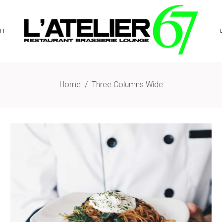
NT
Home
/
Three Columns Wide