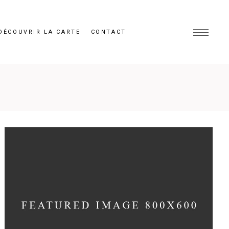
DÉCOUVRIR LA CARTE
CONTACT